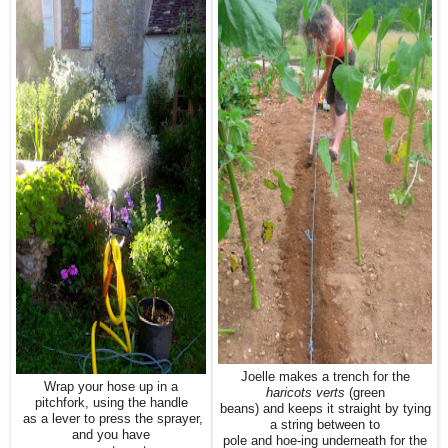
Joelle makes a trench for the
Wrap your hose up in a
haricots verts
(green
pitchfork, using the handle
beans) and keeps it straight by tying
as a lever to press the sprayer,
a string between to
and you have
pole and hoe-ing underneath for the