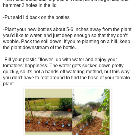
hammer 2 holes in the lid
-Put said lid back on the bottles
-Plant your new bottles about 5-6 inches away from the plant
you’d like to water, and just deep enough so that they don’t
wobble. Pack the soil down. If you’re planting on a hill, keep
the plant downstream of the bottle.
-Fill your plastic "flower" up with water and enjoy your
tomatoes’ happiness. The water gets sucked down pretty
quickly, so it's not a hands-off watering method, but this way
you don't have to root around to find the base of your tomato
plant.