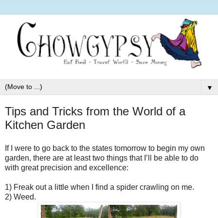
▼
Tips and Tricks from the World of a
Kitchen Garden
If I were to go back to the states tomorrow to begin my own
garden, there are at least two things that I’ll be able to do
with great precision and excellence:
1)
Freak out a little when I find a spider crawling on me.
2)
Weed.