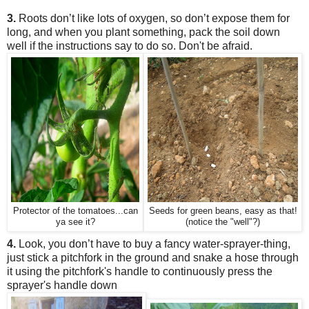
3.
Roots don’t like lots of oxygen, so don’t expose them for
long, and when you plant something, pack the soil down
well if the instructions say to do so.
Don't be afraid.
Protector of the tomatoes...can
Seeds for green beans, easy as that!
ya see it?
(notice the "well"?)
4.
Look, you don’t have to buy a fancy water-sprayer-thing,
just stick a pitchfork in the ground and snake a hose through
it
using the pitchfork's handle to continuously press the
sprayer's handle down