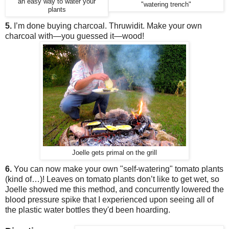
an easy way to water your
"watering trench"
plants
5.
I’m done buying charcoal. Thruwidit. Make your own
charcoal wit
h
—you guessed it—
wood!
Joelle gets primal on the grill
6.
You can now make your own "self-watering" tomato plants
(kind of…)! Leaves on tomato plants don’t like to get wet, so
Joelle showed me this
method
,
and concurrently lowered the
blood pressure spike that I experienced upon seeing all of
the plastic water bottles they'd been hoarding.