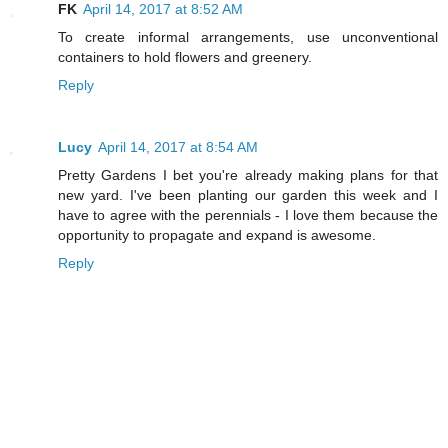
FK
April 14, 2017 at 8:52 AM
To create informal arrangements, use unconventional
containers to hold flowers and greenery.
Reply
Lucy
April 14, 2017 at 8:54 AM
Pretty Gardens I bet you're already making plans for that
new yard. I've been planting our garden this week and I
have to agree with the perennials - I love them because the
opportunity to propagate and expand is awesome.
Reply