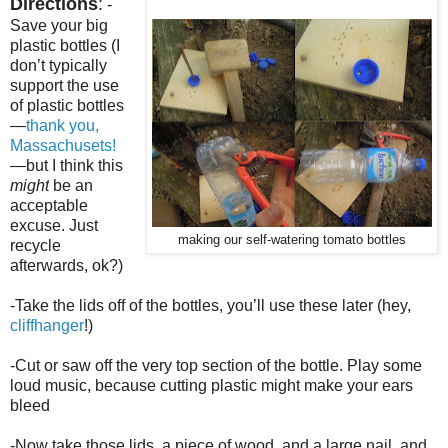
Directions
:
-
Save your big
plastic bottles (I
don’t typically
support the use
of plastic bottles
—
thank you,
Massachusets!
—but I think this
might
be an
acceptable
excuse. Just
making our self-watering tomato bottles
recycle
afterwards, ok?)
-Take the lids off of the bottles, you’ll use these later (hey,
cliffhanger
!)
-Cut or saw off the very top section
of the bottle
. Play some
loud music, because cutting plastic might make your ears
bleed
-Now take those lids, a piece of wood, and a large nail, and