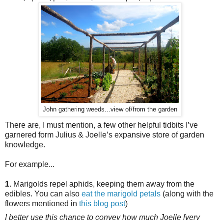
John gathering weeds...view of/from the garden
There are, I must mention, a few other helpful tidbits I’ve
garnered form Julius & Joelle’s expansive store of garden
knowledge.
For example...
1.
Marigolds repel aphids, keeping them away from the
edibles. You can also
eat the marigold petals
(along with the
flowers mentioned in
this blog post
)
I better use this chance to convey how much Joelle [very