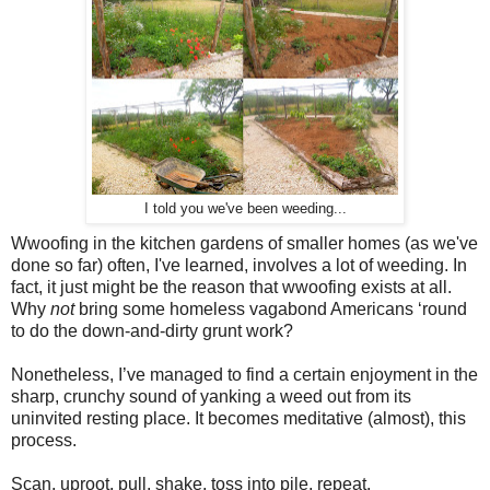
I told you we've been weeding...
Wwoofing in the kitchen gardens of smaller homes (as we've
done so far) often, I've learned, involves a lot of weeding. In
fact, it just might be the reason that wwoofing exists at all.
Why
not
bring some homeless vagabond Americans ‘round
to do the down-and-dirty grunt work?
Nonetheless, I’ve managed to find a certain enjoyment in the
sharp, crunchy sound of yanking a weed out from its
uninvited resting place. It becomes meditative (almost), this
process.
Scan, uproot, pull, shake, toss into pile, repeat.