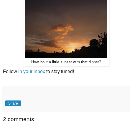
How 'bout a little sunset with that dinner?
Follow
in your inbox
to stay tuned!
Share
2 comments: