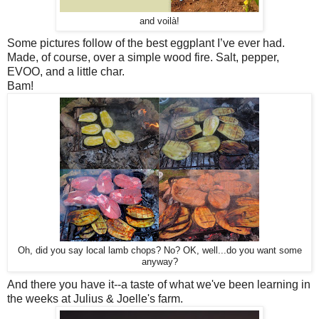
and voilà!
Some pictures follow of th
e best eggplant I’ve ever had.
Made, of course, over a simple wood fire.
Salt, pepper,
EVOO, and a little char.
Bam!
Oh, did you say local lamb chops? No? OK, well...do you want some
anyway?
And there you have it--a taste of what we've been learning in
the weeks at Julius & Joelle's farm.