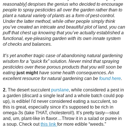
reasonably] despises the genius who decided to encourage
people to spray pesticides all over the garden rather than to
plant a natural variety of plants as a form of pest-control.
Under the latter method, while other people simply think
you’ve created an intricate and beautiful plot of land, you can
puff that chest up knowing that you’ve actually established a
functional, eye-pleasing garden with its own innate system
of checks and balances.
It’s yet another tragic case of abandoning natural gardening
wisdom for a “quick fix” solution. Never mind that spraying
pesticides over these porous products that you will soon be
eating
just
might
have some health consequences. An
excellent
resource for natural gardening can be
found here
.
2.
The desert succulent
purslane
, while considered a pest in
a garden (discard a single leaf and a whole batch could pop
up), is edible! I'd never considered eating a succulent, so
this is great, especially since it’s supposed to be rich in
omega-3s (take THAT, cholesterol!). It’s pretty tasty—stout
and, um, plant-like in flavor…Throw it in a salad or puree in
a soup. Check out
this link
for more edible “weeds.”