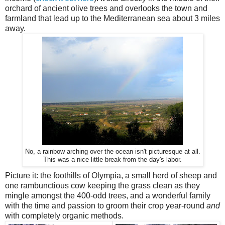
orchard of ancient olive trees and overlooks the town and
farmland that lead up to the Mediterranean sea about 3 miles
away.
No, a rainbow arching over the ocean isn't picturesque at all.
This was a nice little break from the day's labor.
Picture it: the foothills of Olympia, a small herd of sheep and
one rambunctious cow keeping the grass clean as they
mingle amongst the 400-odd trees, and a wonderful family
with the time and passion to groom their crop year-round
and
with completely organic methods.