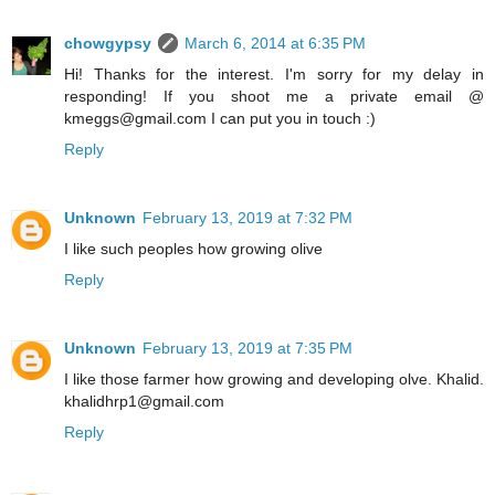
chowgypsy
March 6, 2014 at 6:35 PM
Hi! Thanks for the interest. I'm sorry for my delay in
responding! If you shoot me a private email @
kmeggs@gmail.com I can put you in touch :)
Reply
Unknown
February 13, 2019 at 7:32 PM
I like such peoples how growing olive
Reply
Unknown
February 13, 2019 at 7:35 PM
I like those farmer how growing and developing olve. Khalid.
khalidhrp1@gmail.com
Reply