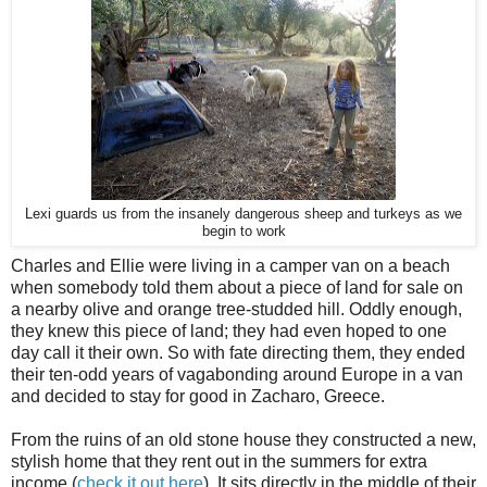
Lexi guards us from the insanely dangerous sheep and turkeys as we
begin to work
Charles and Ellie were living in a camper van on a beach
when somebody told them about a piece of land for sale on
a nearby olive and orange tree-studded hill. Oddly enough,
they knew this piece of land; they had even hoped to one
day call it their own. So with fate directing them, they ended
their ten-odd years of vagabonding around Europe in a van
and decided to stay for good in Zacharo, Greece.
From the ruins of an old stone house they constructed a new,
stylish home that they rent out in the summers for extra
income (
check it out here
). It sits directly in the middle of their