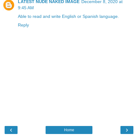
LATEST NUDE NAKED IMAGE
December 8, 2020 at
9:45 AM
Able to read and write English or Spanish language.
Reply
‹
›
Home