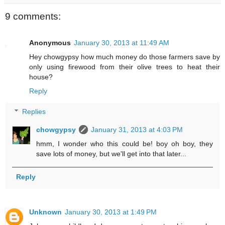
9 comments:
Anonymous
January 30, 2013 at 11:49 AM
Hey chowgypsy how much money do those farmers save by
only using firewood from their olive trees to heat their
house?
Reply
Replies
chowgypsy
January 31, 2013 at 4:03 PM
hmm, I wonder who this could be! boy oh boy, they
save lots of money, but we'll get into that later...
Reply
Unknown
January 30, 2013 at 1:49 PM