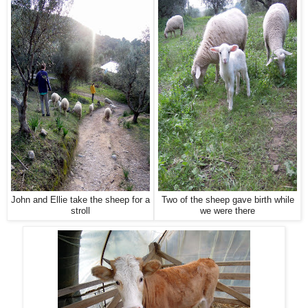
John and Ellie take the sheep for a
Two of the sheep gave birth while
stroll
we were there