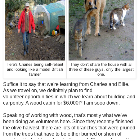
Here's Charles being self-reliant
They don't share the house with all
and looking like a model British
three of these guys, only the largest
farmer
one.
Suffice it to say that we're learning from Charles and Ellie.
As we travel on, we definitely plan to find
volunteer opportunities in which we learn about building and
carpentry. A wood cabin for $6,000!? I am sooo down.
Speaking of working with wood, that's mostly what we've
been doing as volunteers here. Since they recently finished
the olive harvest, there are lots of branches that were pruned
from the trees that have to be either burned or shorn of