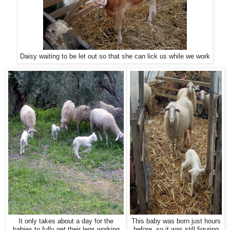
Daisy waiting to be let out so that she can lick us while we work
It only takes about a day for the
This baby was born just hours
babies to fully get their legs working
before, so it was still figuring