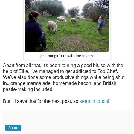
just hangin' out with the sheep.
Apart from all that, it's been raining a good bit, so with the
help of Ellie, I've managed to get addicted to Top Chef.
We've also done some productive things while being shut
in...orange marmalade, homemade bacon, and British
pastie-making included
But I'll save that for the next post, so
keep in touch
!
Share