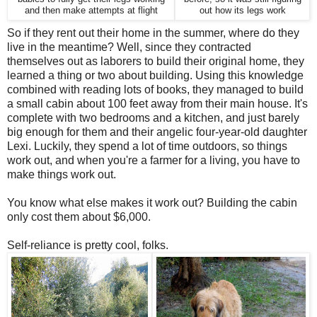
and then make attempts at flight
out how its legs work
So if they rent out their home in the summer, where do they
live in the meantime? Well, since they contracted
themselves out as laborers to build their original home, they
learned a thing or two about building. Using this knowledge
combined with reading lots of books, they managed to build
a small cabin about 100 feet away from their main house. It's
complete with two bedrooms and a kitchen, and just barely
big enough for them and their angelic four-year-old daughter
Lexi. Luckily, they spend a lot of time outdoors, so things
work out, and when you're a farmer for a living, you have to
make things work out.
You know what else makes it work out? Building the cabin
only cost them about $6,000.
Self-reliance is pretty cool, folks.