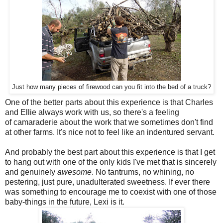
Just how many pieces of firewood can you fit into the bed of a truck?
One of the better parts about this experience is that Charles
and Ellie always work with us, so there's a feeling
of camaraderie about the work that we sometimes don't find
at other farms. It's nice not to feel like an indentured servant.
And probably the best part about this experience is that I get
to hang out with one of the only kids I've met that is sincerely
and genuinely
awesome
. No tantrums, no whining, no
pestering, just pure, unadulterated sweetness. If ever there
was something to encourage me to coexist with one of those
baby-things in the future, Lexi is it.