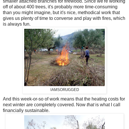
smaller attached branches for firewood. Since we're working
off of about 400 trees, it's probably more time-consuming
than you might imagine, but it's nice, methodical work that
gives us plenty of time to converse and play with fires, which
is always fun.
IAMSORUGGED
And this week-or-so of work means that the heating costs for
next winter are completely covered. Now
that
is what I call
financially sustainable.