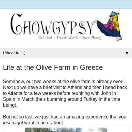
▼
Life at the Olive Farm in Greece
Somehow, our two weeks at the olive farm is already over!
Next up we have a brief visit to Athens and then I head back
to Atlanta for a few weeks before reuniting with John in
Spain in March (he's bumming around Turkey in the time
being).
But not so fast, we just had an amazing experience that you
just might
want to hear about.