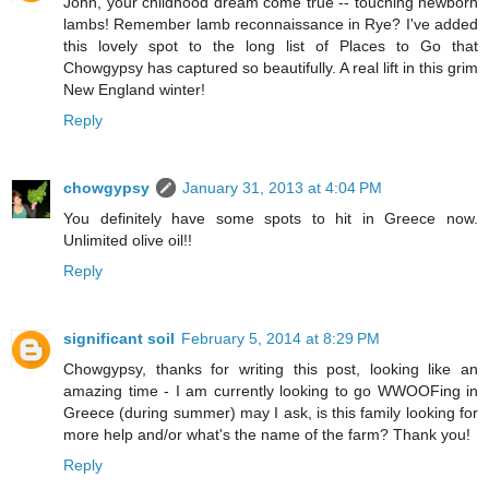
John, your childhood dream come true -- touching newborn
lambs! Remember lamb reconnaissance in Rye? I've added
this lovely spot to the long list of Places to Go that
Chowgypsy has captured so beautifully. A real lift in this grim
New England winter!
Reply
chowgypsy
January 31, 2013 at 4:04 PM
You definitely have some spots to hit in Greece now.
Unlimited olive oil!!
Reply
significant soil
February 5, 2014 at 8:29 PM
Chowgypsy, thanks for writing this post, looking like an
amazing time - I am currently looking to go WWOOFing in
Greece (during summer) may I ask, is this family looking for
more help and/or what's the name of the farm? Thank you!
Reply