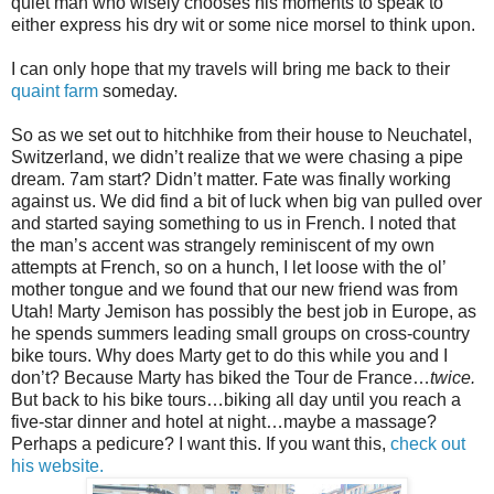
quiet man who wisely chooses his moments to speak to
either express his dry wit or some nice morsel to think upon.
I can only hope that my travels will bring me back to their
quaint farm
someday.
So as we set out to hitchhike from their house to Neuchatel,
Switzerland, we didn’t realize that we were chasing a pipe
dream. 7am start? Didn’t matter. Fate was finally working
against us. We did find a bit of luck when big van pulled over
and started saying something to us in French. I noted that
the man’s accent was strangely reminiscent of my own
attempts at French, so on a hunch, I let loose with the ol’
mother tongue and we found that our new friend was from
Utah! Marty Jemison has possibly the best job in Europe, as
he spends summers leading small groups on cross-country
bike tours. Why does Marty get to do this while you and I
don’t? Because Marty has biked the Tour de France…
twice.
But back to his bike tours…biking all day until you reach a
five-star dinner and hotel at night…maybe a massage?
Perhaps a pedicure? I want this. If you want this,
check out
his website.