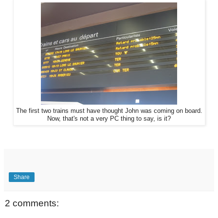
The first two trains must have thought John was coming on board.
Now, that's not a very PC thing to say, is it?
Share
2 comments: