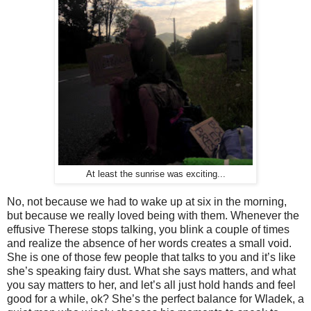
At least the sunrise was exciting...
No, not because we had to wake up at six in the morning,
but because we really loved being with them. Whenever the
effusive Therese stops talking, you blink a couple of times
and realize the absence of her words creates a small void.
She is one of those few people that talks to you and it’s like
she’s speaking fairy dust. What she says matters, and what
you say matters to her, and let’s all just hold hands and feel
good for a while, ok? She’s the perfect balance for Wladek, a