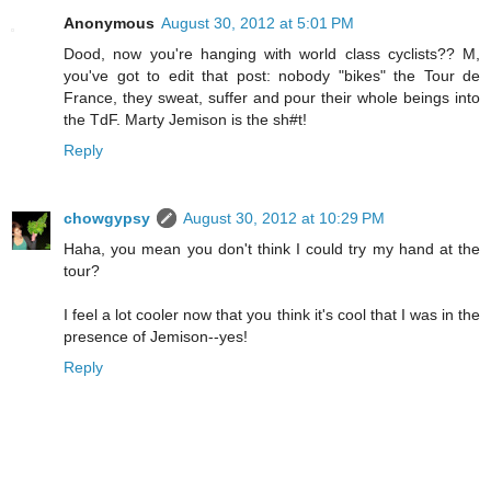
Anonymous
August 30, 2012 at 5:01 PM
Dood, now you're hanging with world class cyclists?? M,
you've got to edit that post: nobody "bikes" the Tour de
France, they sweat, suffer and pour their whole beings into
the TdF. Marty Jemison is the sh#t!
Reply
chowgypsy
August 30, 2012 at 10:29 PM
Haha, you mean you don't think I could try my hand at the
tour?
I feel a lot cooler now that you think it's cool that I was in the
presence of Jemison--yes!
Reply