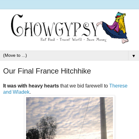
▼
Our Final France Hitchhike
It was with heavy hearts
that we bid farewell to
Therese
and Wladek
.