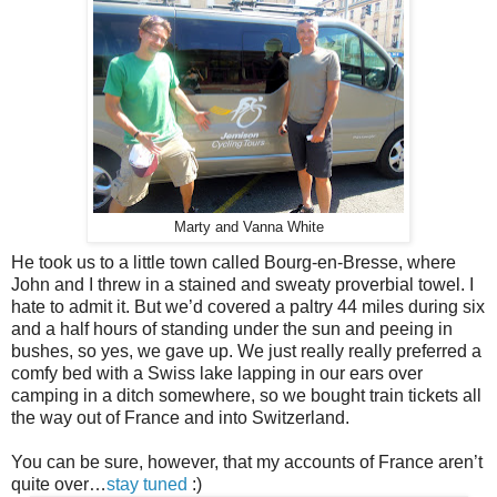
Marty and Vanna White
He took us to a little town called Bourg-en-Bresse, where
John and I threw in a stained and sweaty proverbial towel. I
hate to admit it. But we’d covered a paltry 44 miles during six
and a half hours of standing under the sun and peeing in
bushes, so yes, we gave up. We just really really preferred a
comfy bed with a Swiss lake lapping in our ears over
camping in a ditch somewhere, so we bought train tickets all
the way out of France and into Switzerland.
You can be sure, however, that my accounts of France aren’t
quite over…
stay tuned
:)