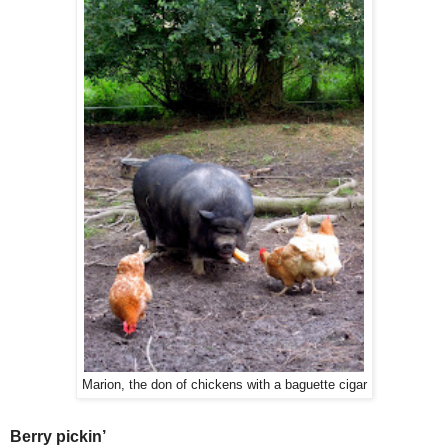
Marion, the don of chickens with a baguette cigar
Berry pickin’