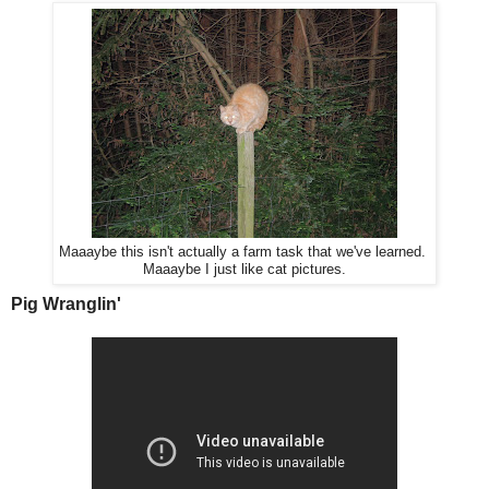
Maaaybe this isn't actually a farm task that we've learned.
Maaaybe I just like cat pictures.
Pig Wranglin'