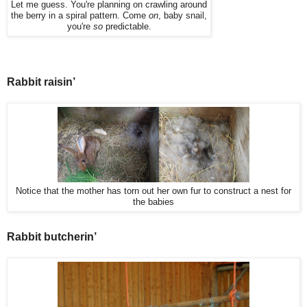
Let me guess. You're planning on crawling around
the berry in a spiral pattern. Come
on
, baby snail,
you're
so
predictable.
Rabbit raisin’
Notice that the mother has torn out her own fur to construct a nest for
the babies
Rabbit butcherin’