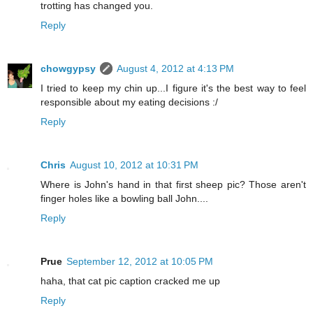
trotting has changed you.
Reply
chowgypsy
August 4, 2012 at 4:13 PM
I tried to keep my chin up...I figure it's the best way to feel
responsible about my eating decisions :/
Reply
Chris
August 10, 2012 at 10:31 PM
Where is John's hand in that first sheep pic? Those aren't
finger holes like a bowling ball John....
Reply
Prue
September 12, 2012 at 10:05 PM
haha, that cat pic caption cracked me up
Reply