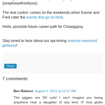
(yespleasethankyou).
The real cookin' comes on the weekends when Karine and
Fred cater the
events that go on here
.
Hello, possible future career path for Chowgypsy.
Stay tuned to hear about our upcoming
surprise weekend
getaway
!
Share
7 comments:
Ben Ralston
August 4, 2012 at 12:57 AM
The piggies are SO cute! I can't imagine you being
anywhere near a slaughter of any kind. O' how globe